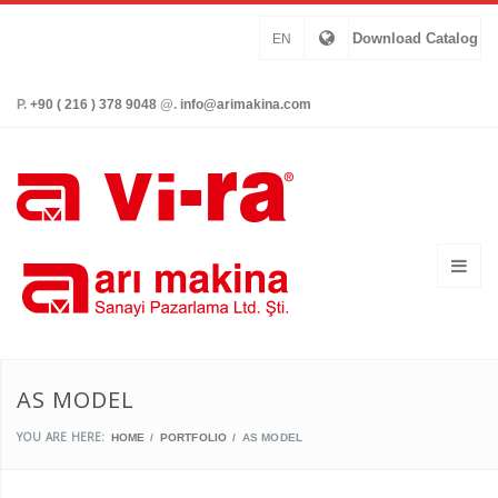
Download Catalog
EN
P.
+90 ( 216 ) 378 9048
@.
info@arimakina.com
AS MODEL
YOU ARE HERE:
HOME
PORTFOLIO
AS MODEL