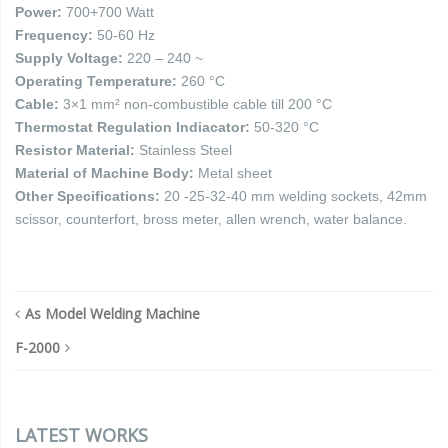
Power:
700+700 Watt
Frequency:
50-60 Hz
Supply Voltage:
220 – 240 ~
Operating Temperature:
260 °C
Cable:
3×1 mm² non-combustible cable till 200 °C
Thermostat Regulation Indiacator:
50-320 °C
Resistor Material:
Stainless Steel
Material of Machine Body:
Metal sheet
Other Specifications:
20 -25-32-40 mm welding sockets, 42mm
scissor, counterfort, bross meter, allen wrench, water balance.
As Model Welding Machine
F-2000
LATEST WORKS