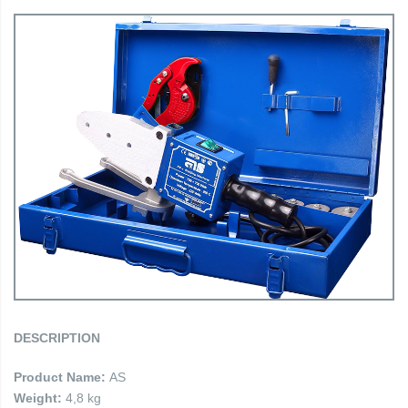
DESCRIPTION
Product Name:
AS
Weight:
4,8 kg