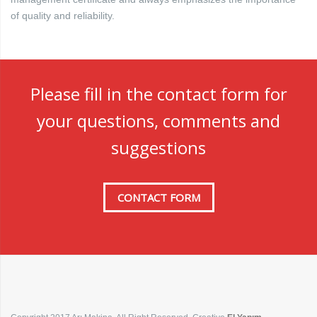
of quality and reliability.
Please fill in the contact form for
your questions, comments and
suggestions
CONTACT FORM