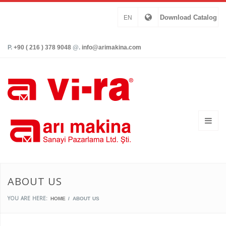
Download Catalog
EN
P.
+90 ( 216 ) 378 9048
@.
info@arimakina.com
ABOUT US
YOU ARE HERE:
HOME
ABOUT US