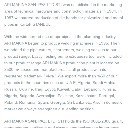
ARI MAKINA SAN. PAZ.LTD.STI was established in the marketing
area of technical hardware and construction materials in 1984. In
1987 we started production of die heads for galvanized and metal
pipes in Kartal-ISTANBUL.
With the widespread use of ppr pipes in the plumbing industry,
ARI MAKINA began to produce welding machines in 1995. Then
we added the pipe cutters, sharpeners, welding sockets to our
product range. Lastly Testing pump &Squeeze tool were included
to our product range ARI MAKINA production plant is located on
2500 m² space and manufactures its all products with its
registered trademark ” vi-ra ” We export more than %50 of our
products to the countries such as U.A.E, Algeria, Saudi Arabia,
Russia, Ukraine, Iraq, Egypt, Kuwait, Qatar, Lebanon, Tunisia,
Nigeria, Bulgaria, Azerbaijan, Pakistan, Kazakhstan, Portugal,
Poland, Romania, Spain, Georgia, Sri Lanka etc. Also in domestic
market we always strengthen our leading position.
ARI MAKINA SAN. PAZ. LTD. STI holds the ISO 9001-2008 quality
management certificate and always emphasizes the importance